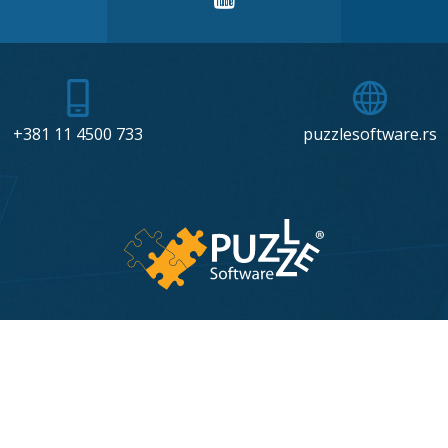
+381 11 4500 733
puzzlesoftware.rs