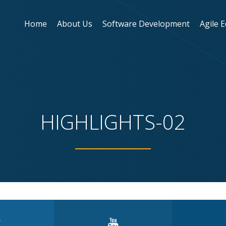
Home
About Us
Software Development
Agile 
HIGHLIGHTS-02