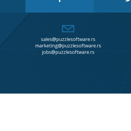
sales@puzzlesoftware.rs
marketing@puzzlesoftware.rs
jobs@puzzlesoftware.rs