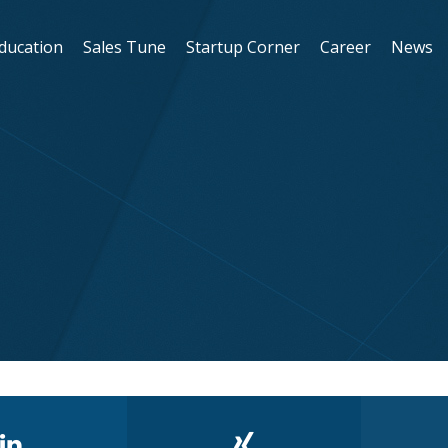
Education
Sales Tune
Startup Corner
Career
News