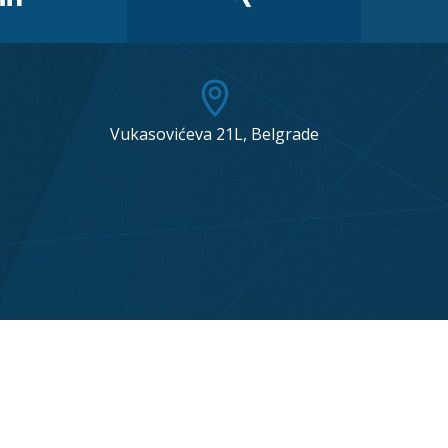
Vukasovićeva 21L, Belgrade