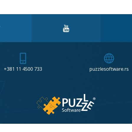
+381 11 4500 733
puzzlesoftware.rs