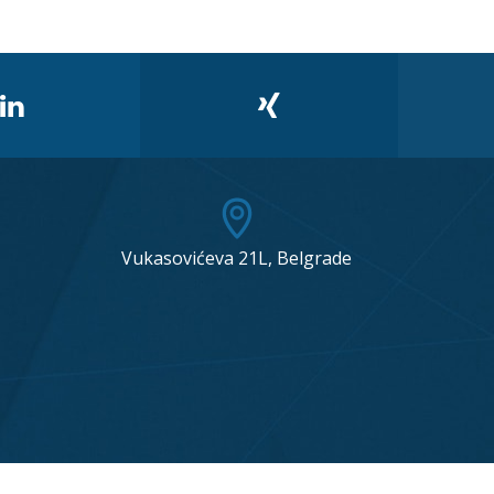
Vukasovićeva 21L, Belgrade