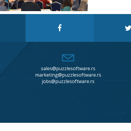
sales@puzzlesoftware.rs
marketing@puzzlesoftware.rs
jobs@puzzlesoftware.rs