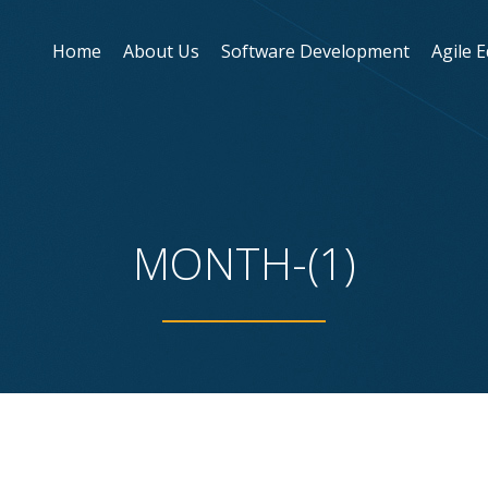
Home
About Us
Software Development
Agile 
MONTH-(1)