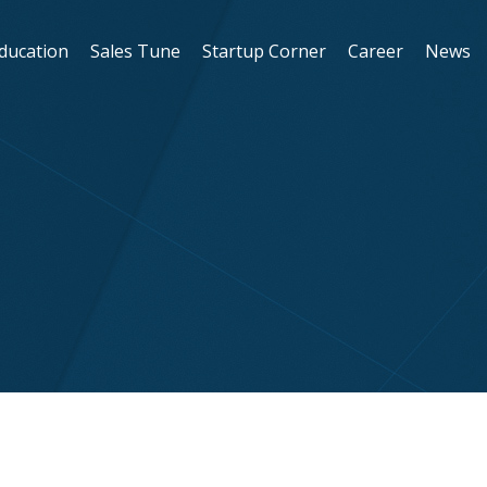
Education
Sales Tune
Startup Corner
Career
News