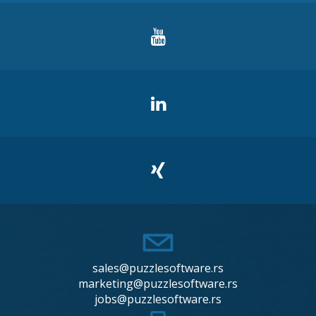
sales@puzzlesoftware.rs
marketing@puzzlesoftware.rs
jobs@puzzlesoftware.rs