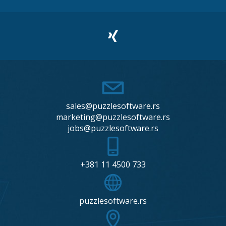
sales@puzzlesoftware.rs
marketing@puzzlesoftware.rs
jobs@puzzlesoftware.rs
+381 11 4500 733
puzzlesoftware.rs