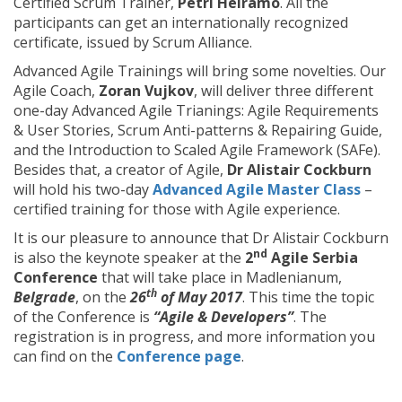
Certified Scrum Trainer,
Petri Heiramo
. All the
participants can get an internationally recognized
certificate, issued by Scrum Alliance.
Advanced Agile Trainings will bring some novelties. Our
Agile Coach,
Zoran Vujkov
, will deliver three different
one-day Advanced Agile Trianings: Agile Requirements
& User Stories, Scrum Anti-patterns & Repairing Guide,
and the Introduction to Scaled Agile Framework (SAFe).
Besides that, a creator of Agile,
Dr Alistair Cockburn
will hold his two-day
Advanced Agile Master Class
–
certified training for those with Agile experience.
It is our pleasure to announce that Dr Alistair Cockburn
nd
is also the keynote speaker at the
2
Agile Serbia
Conference
that will take place in Madlenianum,
th
Belgrade
, on the
26
of May 2017
. This time the topic
of the Conference is
“Agile & Developers”
. The
registration is in progress, and more information you
can find on the
Conference page
.