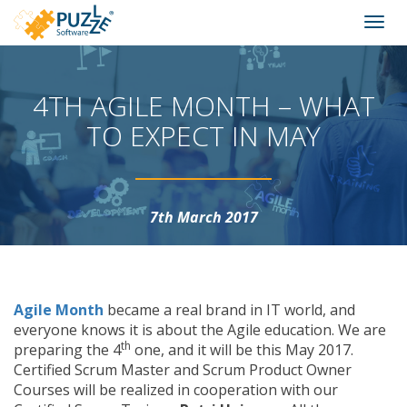
Puzzle
Skip
Togg
Software
to
navi
content
We
create
4TH AGILE MONTH – WHAT
virtual
worlds
TO EXPECT IN MAY
7th March 2017
Agile Month
became a real brand in IT world, and
everyone knows it is about the Agile education. We are
th
preparing the 4
one, and it will be this May 2017.
Certified Scrum Master and Scrum Product Owner
Courses will be realized in cooperation with our