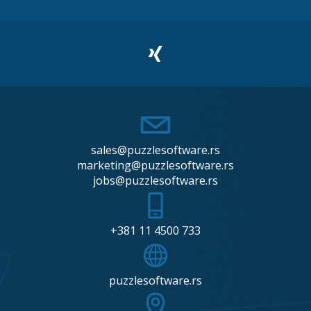
sales@puzzlesoftware.rs
marketing@puzzlesoftware.rs
jobs@puzzlesoftware.rs
+381 11 4500 733
puzzlesoftware.rs