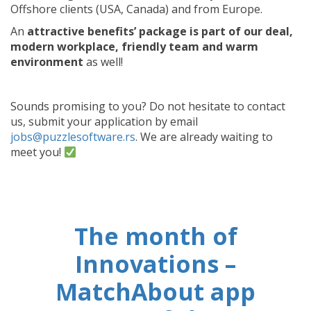
Offshore clients (USA, Canada) and from Europe.
An
attractive benefits’ package is part of our deal,
modern workplace, friendly team and warm
environment
as well!
Sounds promising to you? Do not hesitate to contact
us, submit your application by email
jobs@puzzlesoftware.rs
. We are already waiting to
meet you!
The month of
Innovations –
MatchAbout app