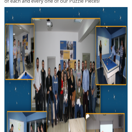
of each and every one of our Puzzle Pieces!