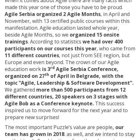
When it comes about Agile there are many facts which
made this year one of those you have to be proud.
Agile Serbia organized 2 Agile Months
, in April and
November, with 13 certified public courses within this
manifestation. Agile education lasted whole year,
beside Agile Months, so we
organized 15 onsite
trainings
. According to statistics
we had over 400
participants on our courses this year
, who came from
11 different countries
, not just from SEE region, but
Europe and even beyond. The crown of our Agile
rd
education work
is 3
Agile Serbia Conference,
th
organized on 27
of April in Belgrade, with the
topic “Agile, Leadership & Software Development”.
We gathered
more than 500 participants from 12
different countries, 20 speakers on 3 stages with
Agile Bob as a Conference keynote.
This success
inspired us to move forward for the next year and to
prepare new surprises!
The most important Puzzle’s value are people
, our
team has grown in 2018
. as well, and we intend to stay