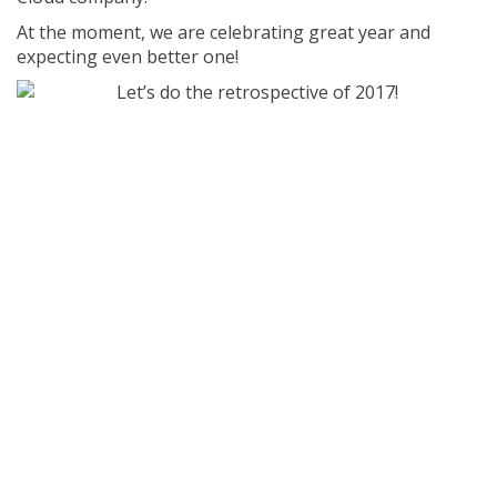
At the moment, we are celebrating great year and
expecting even better one!