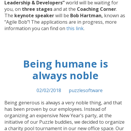
Leadership & Developers”
world will be waiting for
you, on
three stages
and at the
Coaching Corner
.
The
keynote speaker
will be
Bob Hartman,
known as
“Agile Bob”! The applications are in progress, more
information you can find on
this link
.
Being humane is
always noble
Posted on
02/02/2018
by
puzzlesoftware
Being generous is always a very noble thing, and that
has been proven by our employees. Instead of
organizing an expensive New Year’s party, at the
initiative of our Puzzle buddies, we decided to organize
a charity pool tournament in our new office space. Our