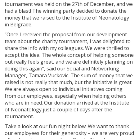
tournament was held on the 27th of December, and we
had a blast! The winning party decided to donate the
money that we raised to the Institute of Neonatology
in Belgrade.
“Once I received the proposal from our development
team about the charity tournament, I was delighted to
share the info with my colleagues. We were thrilled to
accept the idea. The whole concept of helping someone
out really feels great, and we are definitely planning on
doing this again”, said our Social and Networking
Manager, Tamara Vuckovic. The sum of money that we
raised is not really that much, but the initiative is great.
We are always open to individual initiatives coming
from our employees, especially when helping others
who are in need. Our donation arrived at the Institute
of Neonatology just a couple of days after the
tournament.
Take a look at our fun night below. We want to thank
our employees for their generosity – we are very proud