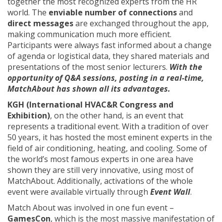
together the most recognized experts from the HR
world. The
enviable number of connections
and
direct messages
are exchanged throughout the app,
making communication much more efficient.
Participants were always fast informed about a change
of agenda or logistical data, they shared materials and
presentations of the most senior lecturers.
With the
opportunity of Q&A sessions, posting in a real-time,
MatchAbout has shown all its advantages.
KGH (International HVAC&R Congress and
Exhibition)
, on the other hand, is an event that
represents a traditional event. With a tradition of over
50 years, it has hosted the most eminent experts in the
field of air conditioning, heating, and cooling. Some of
the world’s most famous experts in one area have
shown they are still very innovative, using most of
MatchAbout. Additionally, activations of the whole
event were available virtually through
Event Wall
.
Match About was involved in one fun event –
GamesCon
, which is the most massive manifestation of