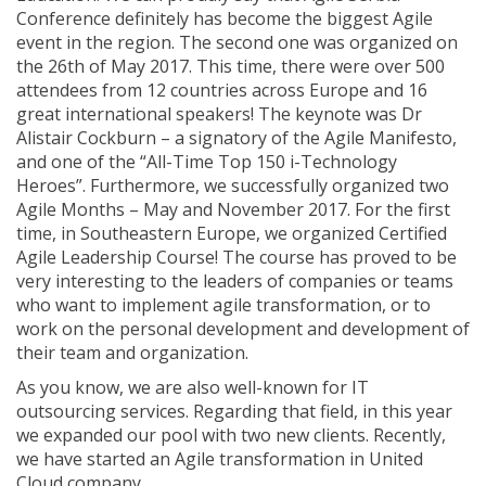
Conference definitely has become the biggest Agile
event in the region. The second one was organized on
the 26th of May 2017. This time, there were over 500
attendees from 12 countries across Europe and 16
great international speakers! The keynote was Dr
Alistair Cockburn – a signatory of the Agile Manifesto,
and one of the “All-Time Top 150 i-Technology
Heroes”. Furthermore, we successfully organized two
Agile Months – May and November 2017. For the first
time, in Southeastern Europe, we organized Certified
Agile Leadership Course! The course has proved to be
very interesting to the leaders of companies or teams
who want to implement agile transformation, or to
work on the personal development and development of
their team and organization.
As you know, we are also well-known for IT
outsourcing services. Regarding that field, in this year
we expanded our pool with two new clients. Recently,
we have started an Agile transformation in United
Cloud company.