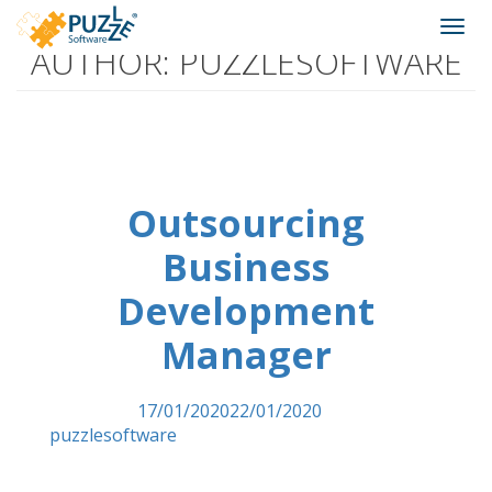
Puzzle
Skip
Togg
Software
to
AUTHOR:
PUZZLESOFTWARE
navi
content
We
create
virtual
worlds
Outsourcing
Business
Development
Manager
Posted on
17/01/2020
22/01/2020
by
puzzlesoftware