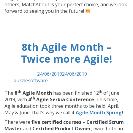
others, MatchAbout is your perfect choice, and we look
forward to seeing you in the future!
8th Agile Month –
Twice more Agile!
Posted on
24/06/2019
24/06/2019
by
puzzlesoftware
th
th
The
8
Agile Month
has been finished 12
of June
th
2019, with
4
Agile Serbia Conference
. This time,
Agile education took three months to be held, April,
May & June, that’s why we call it
Agile Month Spring
!
There were
five certified courses
–
Certified Scrum
Master
and
Certified Product Owner
, twice both, in