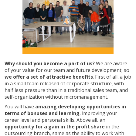
Why should you become a part of us?
We are aware
of your value for our team and future development, so
we offer a set of attractive benefits
. First of all, a job
in a small team released of corporate structure, with
half less pressure than in a traditional sales team, and
self-organization without micromanagement.
You will have
amazing developing opportunities in
terms of bonuses and learning
, improving your
career level and personal skills. Above all, an
opportunity for a gain in the profit share
in the
outsourcing branch, same as the ability to work with