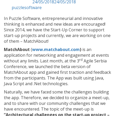
Posted on
24/05/2018
24/05/2018
by
puzzlesoftware
In Puzzle Software, entrepreneurial and innovative
thinking is enhanced and new ideas are encouraged!
Since 2014, we have the Start-Up Corner to support
start-up projects and currently, we are working on one
of them – MatchAbout!
MatchAbout
(
www.matchabout.com
)
is an
application for networking and engagement at events
rd
without any limits. Last month, at the 3
Agile Serbia
Conference, we launched the beta version of
MatchAbout app and gained first traction and feedback
from the participants. The App was built using Java,
Java Script and .Net technologies.
Naturally, we have faced some the challenges building
the app. Therefore, we decided to organize a meet-up,
and to share with our community challenges that we
have encountered. The topic of the meet-up is
“Architectural challenges on the start-up project –