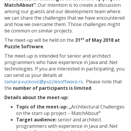
MatchAbout”
. Our intention is to create a discussion
among our guests and our development team where
we can share the challenges that we have encountered
and how we overcame them. Those challenges might
be common on similar projects.
st
The meet-up will be held on the
31
of May 2018 at
Puzzle Software
.
The meet-up is intended for senior and architect
programmers who have experience in Java and .Net
technologies. If you are interested in participating, you
can send us your details at
tamara.vuckovic@puzzlesoftware.rs
. Please note that
the
number of participants is limited
.
Details about the meet-up:
Topic of the meet-up: „
Architectural Challenges
on the start-up project – MatchAbout
”
Target audience:
senior and architect
programmers with experience in Java and .Net