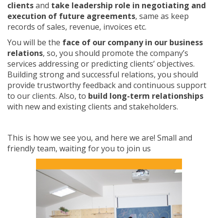
clients
and
take leadership role in negotiating and
execution of future agreements
, same as keep
records of sales, revenue, invoices etc.
You will be the
face of our company in our business
relations
, so, you should promote the company’s
services addressing or predicting clients’ objectives.
Building strong and successful relations, you should
provide trustworthy feedback and continuous support
to our clients. Also, to
build long-term relationships
with new and existing clients and stakeholders.
This is how we see you, and here we are! Small and
friendly team, waiting for you to join us ‍