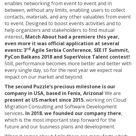
enables networking from event to event and in
between, without any limits, enabling users to collect
contacts, materials, and any other valuables from event
to event. Designed to boost events activities and to
help organizers and stakeholders to find mutual
interest
, Match About had a premiere this year,
even more it was official application at several
rd
events: 3
Agile Serbia Conference, SEE IT Summit,
PyCon Balkans 2018 and SuperVoice Talent contest!
Still, performance becomes more better and better with
every single day, so for the next year we expect real
impact on our market and beyond.
The second Puzzle’s precious milestone is our
company in USA, based in Fenix, Arizona!
We are
present at US market since 2015.
working on Cloud
Migration Consulting and Software Development
services
. In 2018. we founded our company there
,
which is the most important step forward for the
future and our business plans and development.