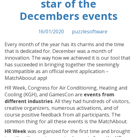
star of the
Decembers events
Posted on
16/01/2020
by
puzzlesoftware
Every month of the year has its charms and the time
that is dedicated for. December was a month of
innovation. The way how we achieved it is our tool that
has succeeded in bringing together the seemingly
incompatible as an official event application –
MatchAboout app!
HR Week, Congress for Air Conditioning, Heating and
Cooling (KGH), and GamesCon are
events from
different industries
. All they had hundreds of visitors,
creative organizers, numerous activations, and of
course positive feedback from all participants. The
common thing for all these events is the MatchAbout.
HR Week
was organized for the first time and brought