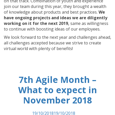
on that track. Combination of youth and experience
join our team during this year, they brought a wealth
of knowledge about products and best practices.
We
have ongoing projects and ideas we are diligently
working on it for the next 2019,
same as willingness
to continue with boosting ideas of our employees.
We look forward to the next year and challenges ahead,
all challenges accepted because we strive to create
virtual world with plenty of benefits!
7th Agile Month –
What to expect in
November 2018
Posted on
19/10/2018
19/10/2018
by