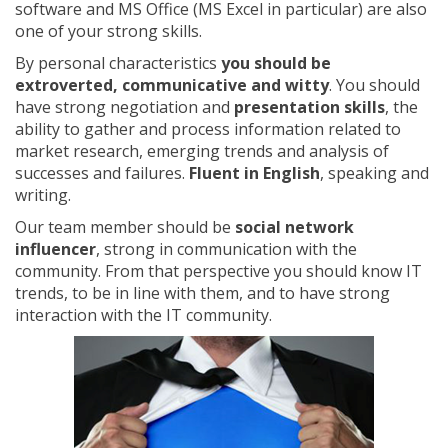
software and MS Office (MS Excel in particular) are also
one of your strong skills.
By personal characteristics
you should be
extroverted, communicative and witty
. You should
have strong negotiation and
presentation skills
, the
ability to gather and process information related to
market research, emerging trends and analysis of
successes and failures.
Fluent in English
, speaking and
writing.
Our team member should be
social network
influencer
, strong in communication with the
community. From that perspective you should know IT
trends, to be in line with them, and to have strong
interaction with the IT community.