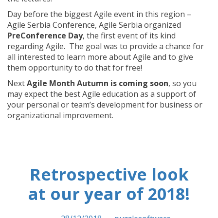
Day before the biggest Agile event in this region –
Agile Serbia Conference, Agile Serbia organized
PreConference Day
, the first event of its kind
regarding Agile. The goal was to provide a chance for
all interested to learn more about Agile and to give
them opportunity to do that for free!
Next
Agile Month Autumn is coming soon
, so you
may expect the best Agile education as a support of
your personal or team’s development for business or
organizational improvement.
Retrospective look
at our year of 2018!