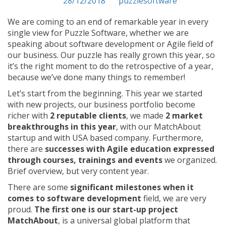
Posted on
28/12/2018
by
puzzlesoftware
We are coming to an end of remarkable year in every
single view for Puzzle Software, whether we are
speaking about software development or Agile field of
our business. Our puzzle has really grown this year, so
it’s the right moment to do the retrospective of a year,
because we’ve done many things to remember!
Let’s start from the beginning. This year we started
with new projects, our business portfolio become
richer with
2 reputable clients
, we made
2 market
breakthroughs in this year
, with our MatchAbout
startup and with USA based company. Furthermore,
there are
successes with Agile education expressed
through courses, trainings and events
we organized.
Brief overview, but very content year.
There are some
significant milestones when it
comes to software development
field, we are very
proud.
The first one is our start-up project
MatchAbout
, is a universal global platform that