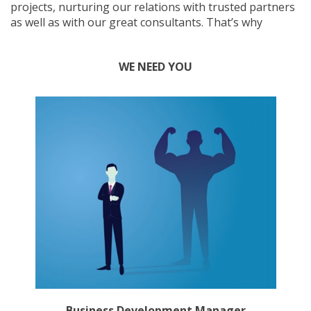
projects, nurturing our relations with trusted partners
as well as with our great consultants. That’s why
WE NEED YOU
Business Development Manager