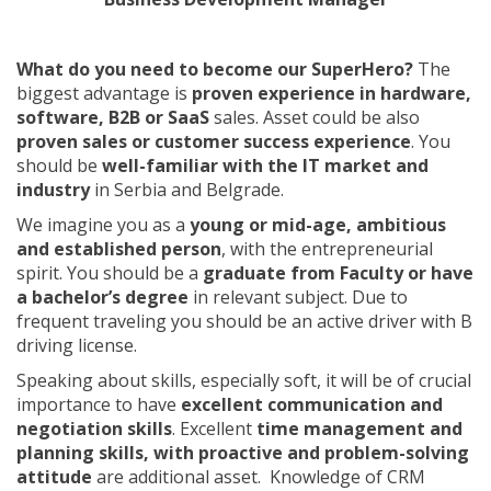
What do you need to become our SuperHero?
The
biggest advantage is
proven experience in hardware,
software, B2B or SaaS
sales. Asset could be also
proven sales or customer success experience
. You
should be
well-familiar with the IT market and
industry
in Serbia and Belgrade.
We imagine you as a
young or mid-age, ambitious
and established person
, with the entrepreneurial
spirit. You should be a
graduate from Faculty or have
a bachelor’s degree
in relevant subject. Due to
frequent traveling you should be an active driver with B
driving license.
Speaking about skills, especially soft, it will be of crucial
importance to have
excellent communication and
negotiation skills
. Excellent
time management and
planning skills, with proactive and problem-solving
attitude
are additional asset. Knowledge of CRM