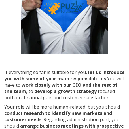
If everything so far is suitable for you,
let us introduce
you with some of your main responsibilities
You will
have to
work closely with our CEO and the rest of
the team
, to
develop a growth strategy
focused
both on, financial gain and customer satisfaction.
Your role will be more human-related, but you should
conduct research to identify new markets and
customer needs
. Regarding administration part, you
should
arrange business meetings with prospective