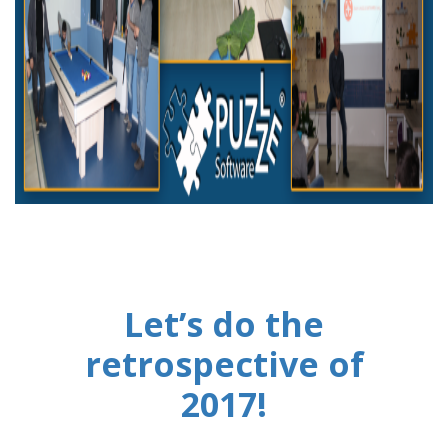
Let’s do the
retrospective of
2017!