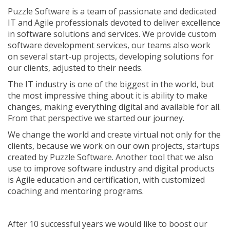
Puzzle Software is a team of passionate and dedicated
IT and Agile professionals devoted to deliver excellence
in software solutions and services. We provide custom
software development services, our teams also work
on several start-up projects, developing solutions for
our clients, adjusted to their needs.
The IT industry is one of the biggest in the world, but
the most impressive thing about it is ability to make
changes, making everything digital and available for all.
From that perspective we started our journey.
We change the world and create virtual not only for the
clients, because we work on our own projects, startups
created by Puzzle Software. Another tool that we also
use to improve software industry and digital products
is Agile education and certification, with customized
coaching and mentoring programs.
After 10 successful years we would like to boost our