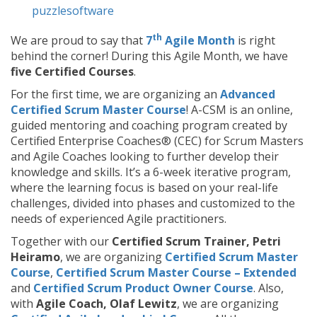
puzzlesoftware
th
We are proud to say that
7
Agile Month
is right
behind the corner! During this Agile Month, we have
five Certified Courses
.
For the first time, we are organizing an
Advanced
Certified Scrum Master Course
! A-CSM is an online,
guided mentoring and coaching program created by
Certified Enterprise Coaches® (CEC) for Scrum Masters
and Agile Coaches looking to further develop their
knowledge and skills. It’s a 6-week iterative program,
where the learning focus is based on your real-life
challenges, divided into phases and customized to the
needs of experienced Agile practitioners.
Together with our
Certified Scrum Trainer, Petri
Heiramo
, we are organizing
Certified Scrum Master
Course
,
Certified Scrum Master Course – Extended
and
Certified Scrum Product Owner Course
. Also,
with
Agile Coach, Olaf Lewitz
, we are organizing