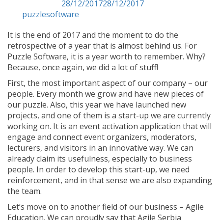
Posted on
28/12/2017
28/12/2017
by
puzzlesoftware
It is the end of 2017 and the moment to do the
retrospective of a year that is almost behind us. For
Puzzle Software, it is a year worth to remember. Why?
Because, once again, we did a lot of stuff!
First, the most important aspect of our company – our
people. Every month we grow and have new pieces of
our puzzle. Also, this year we have launched new
projects, and one of them is a start-up we are currently
working on. It is an event activation application that will
engage and connect event organizers, moderators,
lecturers, and visitors in an innovative way. We can
already claim its usefulness, especially to business
people. In order to develop this start-up, we need
reinforcement, and in that sense we are also expanding
the team.
Let’s move on to another field of our business – Agile
Education. We can proudly say that Agile Serbia