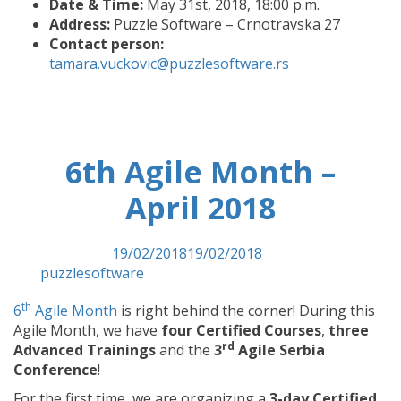
Date & Time:
May 31st, 2018, 18:00 p.m.
Address:
Puzzle Software – Crnotravska 27
Contact person:
tamara.vuckovic@puzzlesoftware.rs
6th Agile Month –
April 2018
Posted on
19/02/2018
19/02/2018
by
puzzlesoftware
th
6
Agile Month
is right behind the corner! During this
Agile Month, we have
four Certified Courses
,
three
rd
Advanced Trainings
and the
3
Agile Serbia
Conference
!
For the first time, we are organizing a
3-day Certified