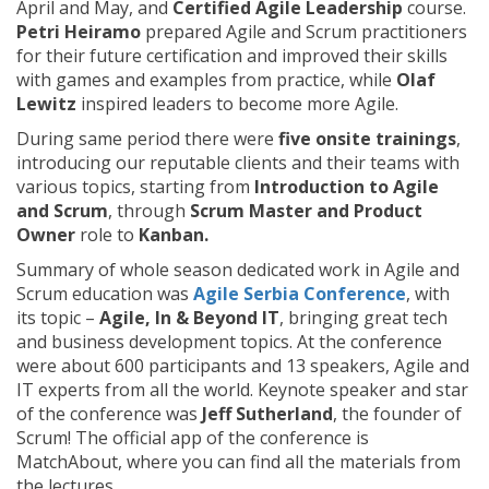
April and May, and
Certified Agile Leadership
course.
Petri Heiramo
prepared Agile and Scrum practitioners
for their future certification and improved their skills
with games and examples from practice, while
Olaf
Lewitz
inspired leaders to become more Agile.
During same period there were
five onsite trainings
,
introducing our reputable clients and their teams with
various topics, starting from
Introduction to Agile
and Scrum
, through
Scrum Master and Product
Owner
role to
Kanban.
Summary of whole season dedicated work in Agile and
Scrum education was
Agile Serbia Conference
, with
its topic –
Agile, In & Beyond IT
, bringing great tech
and business development topics. At the conference
were about 600 participants and 13 speakers, Agile and
IT experts from all the world. Keynote speaker and star
of the conference was
Jeff Sutherland
, the founder of
Scrum! The official app of the conference is
MatchAbout, where you can find all the materials from
the lectures.