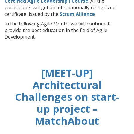
Certified Agile Leadership I Course
. All the
participants will get an internationally recognized
certificate, issued by the
Scrum Alliance
.
In the following Agile Month, we will continue to
provide the best education in the field of Agile
Development.
[MEET-UP]
Architectural
Challenges on start-
up project –
MatchAbout