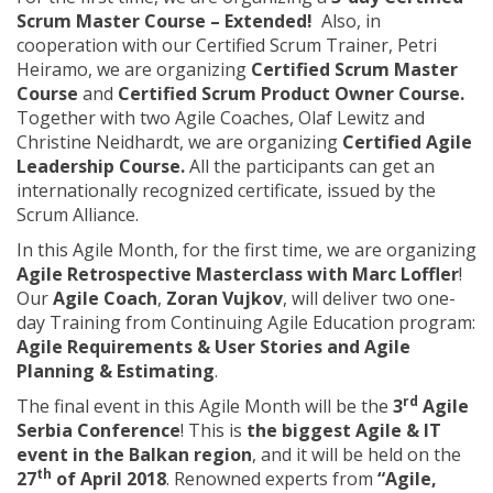
Scrum Master Course – Extended!
Also, in
cooperation with our Certified Scrum Trainer, Petri
Heiramo, we are organizing
Certified Scrum Master
Course
and
Certified Scrum Product Owner Course.
Together with two Agile Coaches, Olaf Lewitz and
Christine Neidhardt, we are organizing
Certified Agile
Leadership Course.
All the participants can get an
internationally recognized certificate, issued by the
Scrum Alliance.
In this Agile Month, for the first time, we are organizing
Agile Retrospective Masterclass with Marc Loffler
!
Our
Agile Coach
,
Zoran Vujkov
, will deliver two one-
day Training from Continuing Agile Education program:
Agile Requirements & User Stories and Agile
Planning & Estimating
.
rd
The final event in this Agile Month will be the
3
Agile
Serbia Conference
! This is
the biggest Agile & IT
event in the Balkan region
, and it will be held on the
th
27
of April 2018
. Renowned experts from
“Agile,