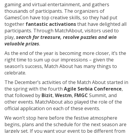
gaming and virtual entertainment, and gathers
thousands of participants. The organizers of
GamesCon have top creative skills, so they had put
together
fantastic activations
that have delighted all
participants. Through MatchAbout, visitors used to
play,
search for treasure, resolve puzzles and win
valuable prizes
.
As the end of the year is becoming more closer, it’s the
right time to sum up our impressions – given the
season’s success, Match About has many things to
celebrate.
The December’s activities of the Match About started in
the spring with the fourth
Agile Serbia Conference
,
that followed by
Bizit
,
Westm
,
FMGC
Summit, and
other events. MatchAbout also played the role of the
official application on each of these events.
We won’t stop here before the festive atmosphere
begins, plans and the schedule for the next season are
largely set. If you want your event to be different from